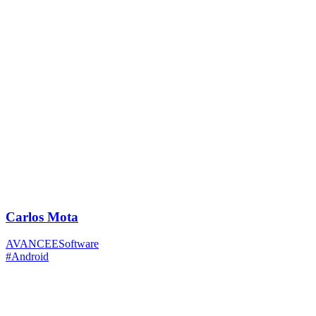
Carlos Mota
AVANCEESoftware
#Android