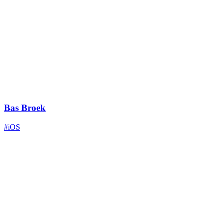
Bas Broek
#iOS