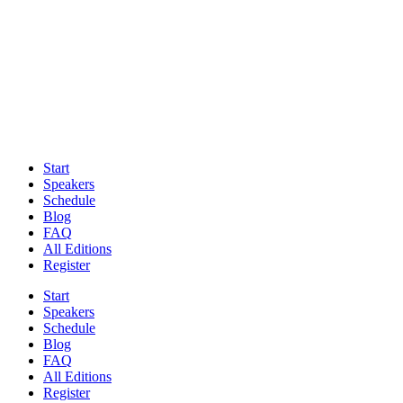
Start
Speakers
Schedule
Blog
FAQ
All Editions
Register
Start
Speakers
Schedule
Blog
FAQ
All Editions
Register