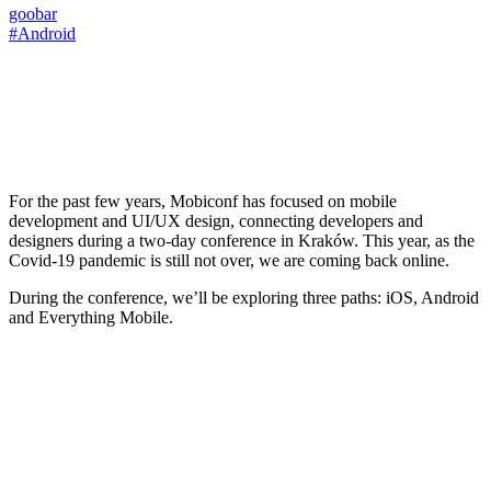
goobar
#Android
For the past few years, Mobiconf has focused on mobile
development and UI/UX design, connecting developers and
designers during a two-day conference in Kraków. This year, as the
Covid-19 pandemic is still not over, we are coming back online.
During the conference, we’ll be exploring three paths: iOS, Android
and Everything Mobile.