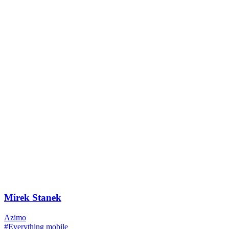
Mirek Stanek
Azimo
#Everything mobile