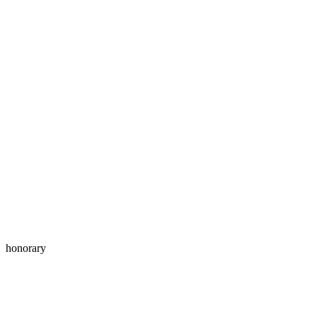
honorary