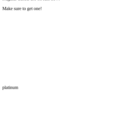
Make sure to get one!
platinum