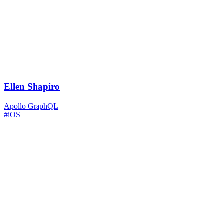
Ellen Shapiro
Apollo GraphQL
#iOS