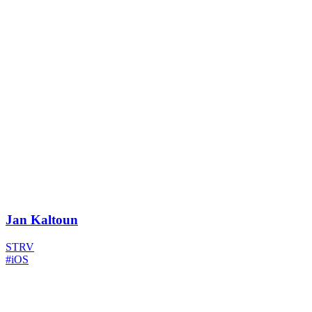
Jan Kaltoun
STRV
#iOS