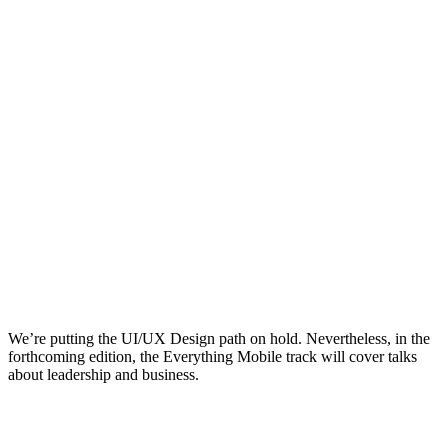
We’re putting the UI/UX Design path on hold. Nevertheless, in the
forthcoming edition, the Everything Mobile track will cover talks
about leadership and business.