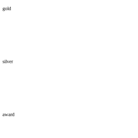
gold
silver
award