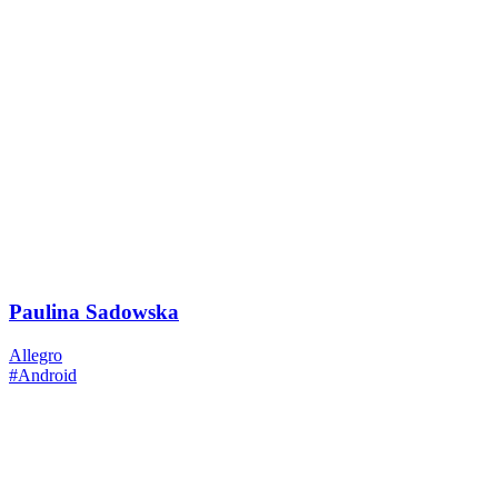
Paulina Sadowska
Allegro
#Android