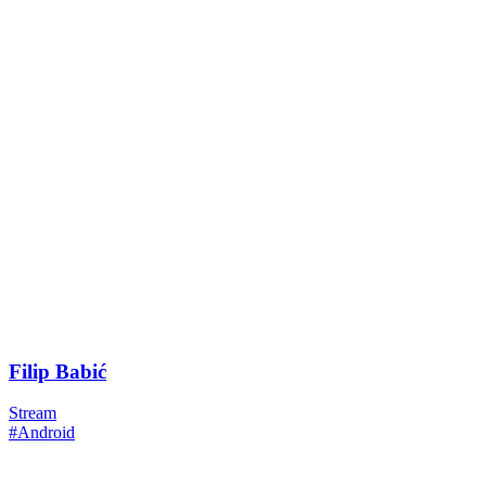
Filip Babić
Stream
#Android