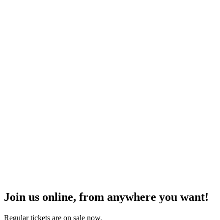
Join us online, from anywhere you want!
Regular tickets are on sale now.