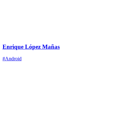
Enrique López Mañas
#Android