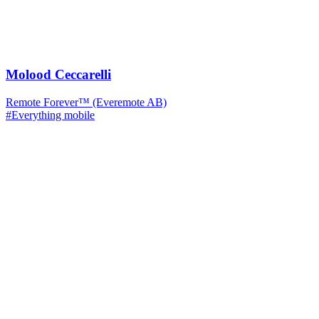
Molood Ceccarelli
Remote Forever™ (Everemote AB)
#Everything mobile