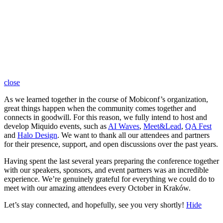
close
As we learned together in the course of Mobiconf’s organization,
great things happen when the community comes together and
connects in goodwill. For this reason, we fully intend to host and
develop Miquido events, such as
AI Waves
,
Meet&Lead
,
QA Fest
and
Halo Design
. We want to thank all our attendees and partners
for their presence, support, and open discussions over the past years.
Having spent the last several years preparing the conference together
with our speakers, sponsors, and event partners was an incredible
experience. We’re genuinely grateful for everything we could do to
meet with our amazing attendees every October in Kraków.
Let’s stay connected, and hopefully, see you very shortly!
Hide