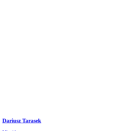
Dariusz Tarasek