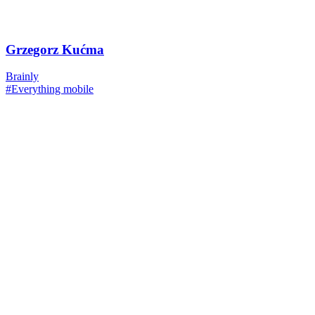
Grzegorz Kućma
Brainly
#Everything mobile