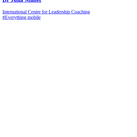
International Centre for Leadership Coaching
#Everything mobile