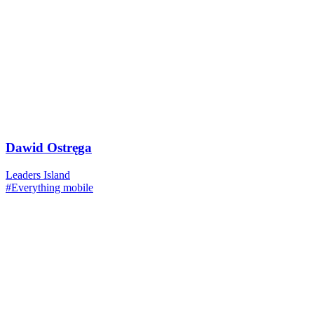
Dawid Ostręga
Leaders Island
#Everything mobile