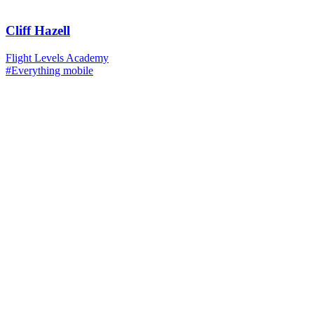
Cliff Hazell
Flight Levels Academy
#Everything mobile