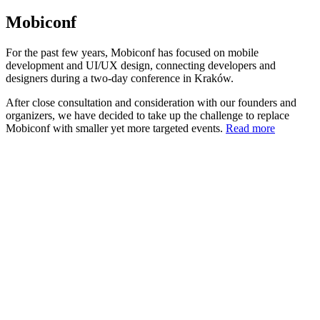
Mobiconf
For the past few years, Mobiconf has focused on mobile
development and UI/UX design, connecting developers and
designers during a two-day conference in Kraków.
After close consultation and consideration with our founders and
organizers, we have decided to take up the challenge to replace
Mobiconf with smaller yet more targeted events.
Read more