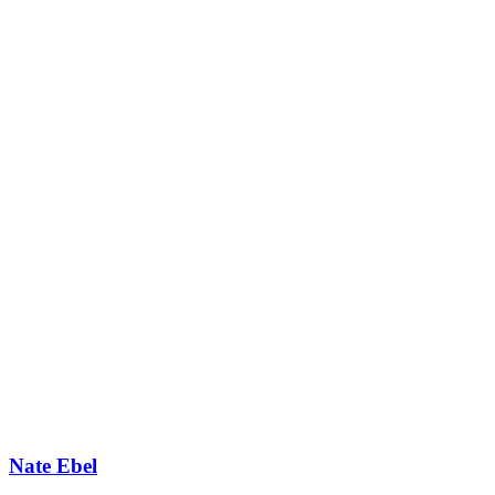
Nate Ebel