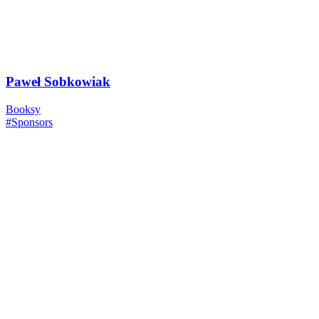
Paweł Sobkowiak
Booksy
#Sponsors