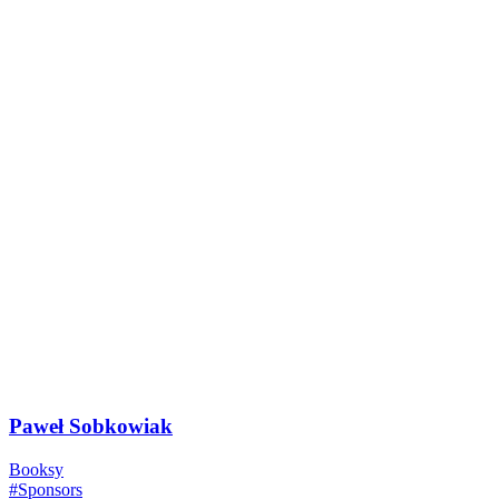
Paweł Sobkowiak
Booksy
#Sponsors