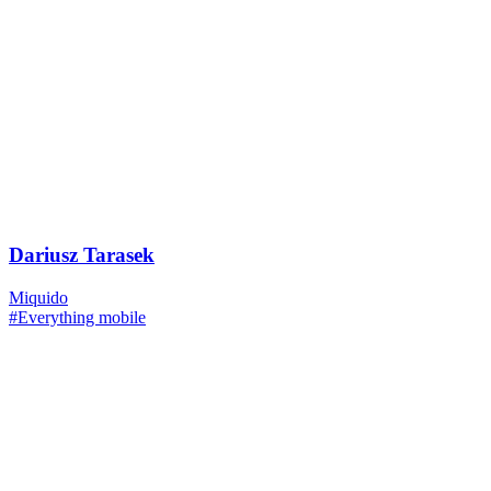
Dariusz Tarasek
Miquido
#Everything mobile