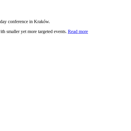
-day conference in Kraków.
ith smaller yet more targeted events.
Read more