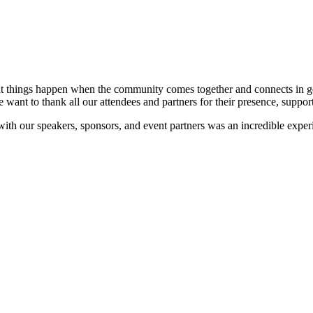
at things happen when the community comes together and connects in go
e want to thank all our attendees and partners for their presence, suppor
 with our speakers, sponsors, and event partners was an incredible expe