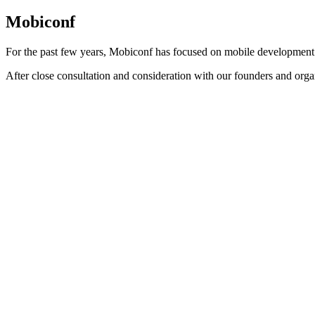
Mobiconf
For the past few years, Mobiconf has focused on mobile development
After close consultation and consideration with our founders and orga