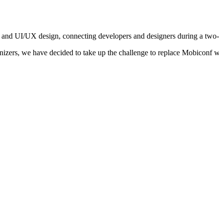
 and UI/UX design, connecting developers and designers during a two
nizers, we have decided to take up the challenge to replace Mobiconf w