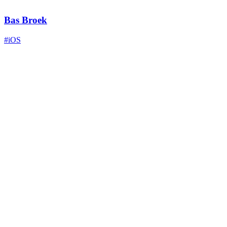
Bas Broek
#iOS