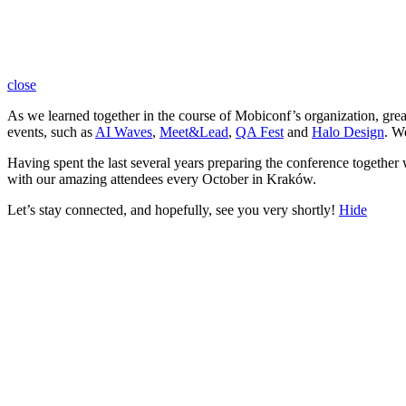
close
As we learned together in the course of Mobiconf’s organization, gre
events, such as
AI Waves
,
Meet&Lead
,
QA Fest
and
Halo Design
. W
Having spent the last several years preparing the conference together
with our amazing attendees every October in Kraków.
Let’s stay connected, and hopefully, see you very shortly!
Hide