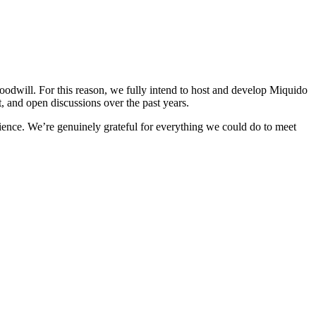
odwill. For this reason, we fully intend to host and develop Miquido
t, and open discussions over the past years.
rience. We’re genuinely grateful for everything we could do to meet