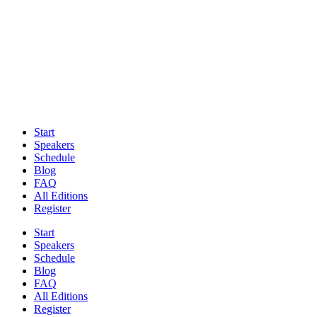
Start
Speakers
Schedule
Blog
FAQ
All Editions
Register
Start
Speakers
Schedule
Blog
FAQ
All Editions
Register