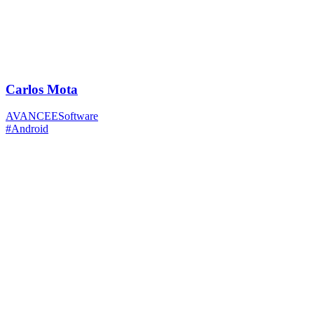
Carlos Mota
AVANCEESoftware
#Android