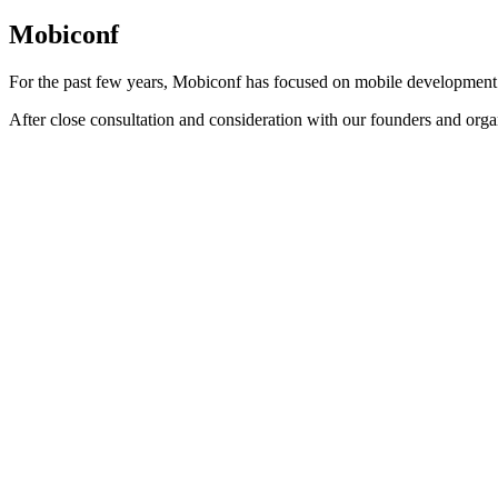
Mobiconf
For the past few years, Mobiconf has focused on mobile development
After close consultation and consideration with our founders and orga