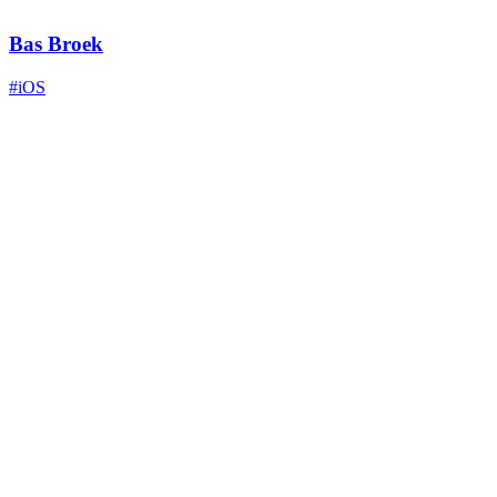
Bas Broek
#iOS