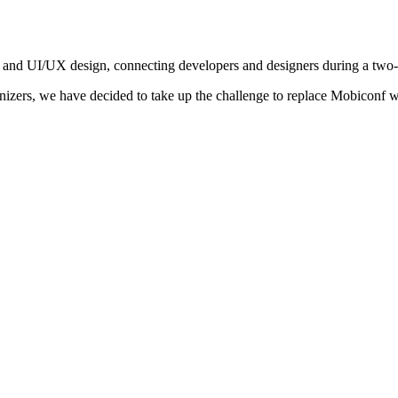
 and UI/UX design, connecting developers and designers during a two
nizers, we have decided to take up the challenge to replace Mobiconf w