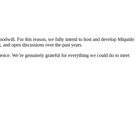
odwill. For this reason, we fully intend to host and develop Miquido
t, and open discussions over the past years.
rience. We’re genuinely grateful for everything we could do to meet