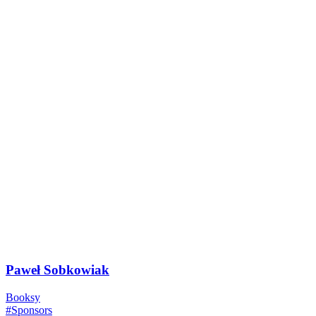
Paweł Sobkowiak
Booksy
#Sponsors