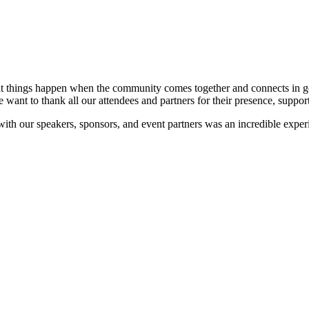
at things happen when the community comes together and connects in go
e want to thank all our attendees and partners for their presence, suppor
 with our speakers, sponsors, and event partners was an incredible expe