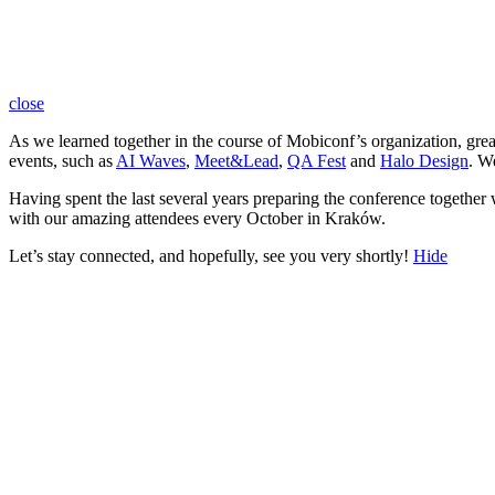
close
As we learned together in the course of Mobiconf’s organization, gre
events, such as
AI Waves
,
Meet&Lead
,
QA Fest
and
Halo Design
. W
Having spent the last several years preparing the conference together
with our amazing attendees every October in Kraków.
Let’s stay connected, and hopefully, see you very shortly!
Hide