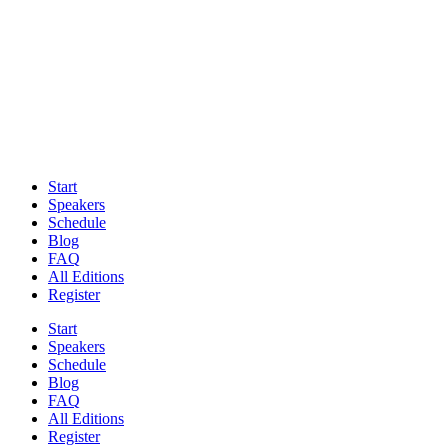
Start
Speakers
Schedule
Blog
FAQ
All Editions
Register
Start
Speakers
Schedule
Blog
FAQ
All Editions
Register