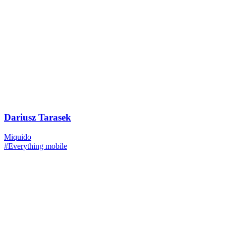
Dariusz Tarasek
Miquido
#Everything mobile