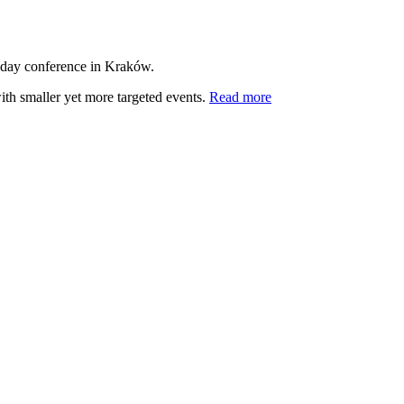
-day conference in Kraków.
ith smaller yet more targeted events.
Read more