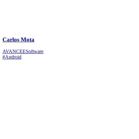
Carlos Mota
AVANCEESoftware
#Android