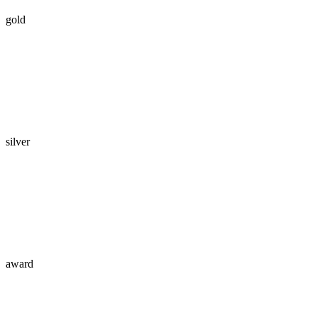
gold
silver
award