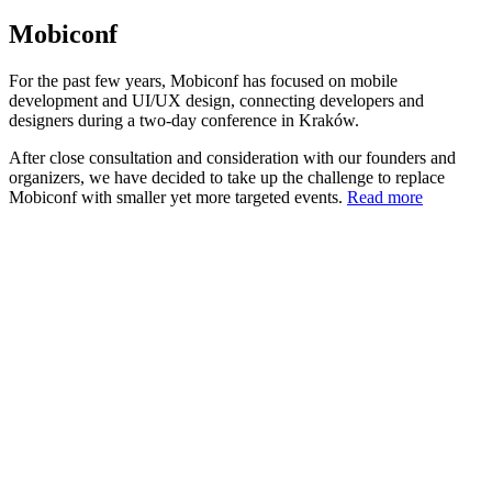
Mobiconf
For the past few years, Mobiconf has focused on mobile
development and UI/UX design, connecting developers and
designers during a two-day conference in Kraków.
After close consultation and consideration with our founders and
organizers, we have decided to take up the challenge to replace
Mobiconf with smaller yet more targeted events.
Read more