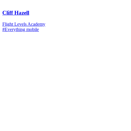
Cliff Hazell
Flight Levels Academy
#Everything mobile