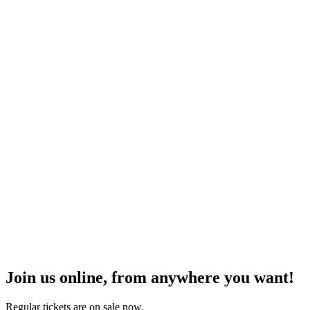
Join us online, from anywhere you want!
Regular tickets are on sale now.