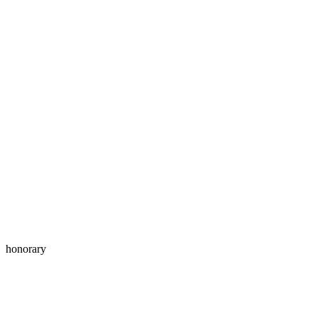
honorary