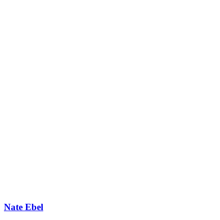
Nate Ebel