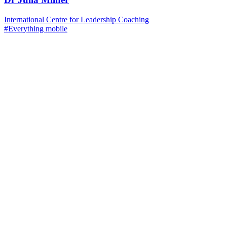
International Centre for Leadership Coaching
#Everything mobile