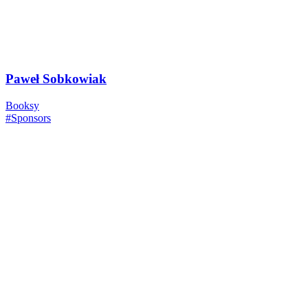
Paweł Sobkowiak
Booksy
#Sponsors