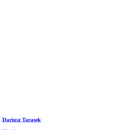
Dariusz Tarasek