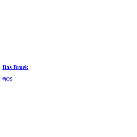
Bas Broek
#iOS