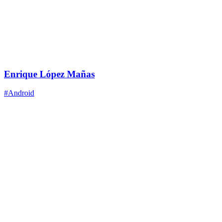
Enrique López Mañas
#Android