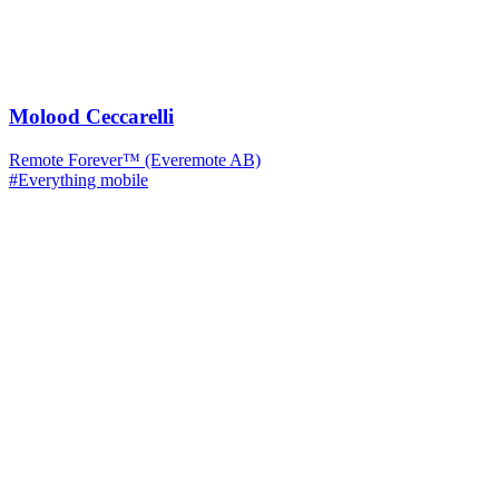
Molood Ceccarelli
Remote Forever™ (Everemote AB)
#Everything mobile