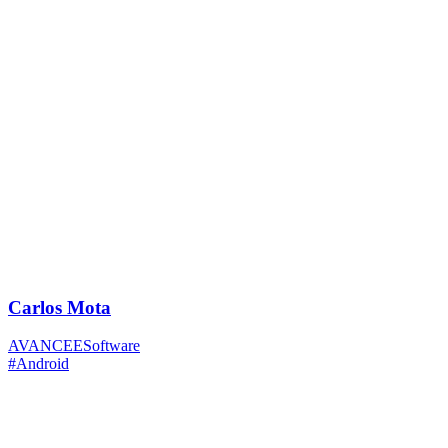
Carlos Mota
AVANCEESoftware
#Android