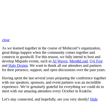
close
As we learned together in the course of Mobiconf’s organization,
great things happen when the community comes together and
connects in goodwill. For this reason, we fully intend to host and
develop Miquido events, such as
AI Waves
,
Meet&Lead
,
QA Fest
and
Halo Design
. We want to thank all our attendees and partners
for their presence, support, and open discussions over the past years.
Having spent the last several years preparing the conference together
with our speakers, sponsors, and event partners was an incredible
experience. We’re genuinely grateful for everything we could do to
meet with our amazing attendees every October in Kraków.
Let’s stay connected, and hopefully, see you very shortly!
Hide