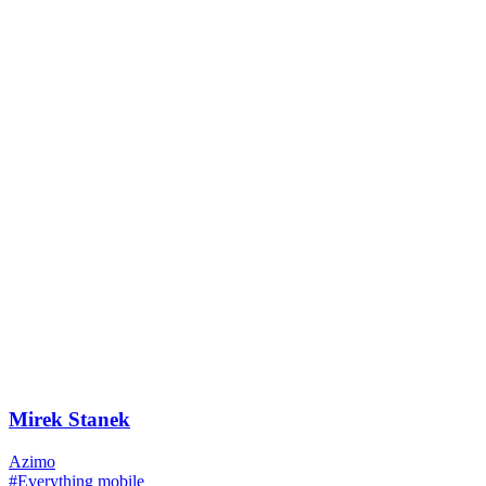
Mirek Stanek
Azimo
#Everything mobile