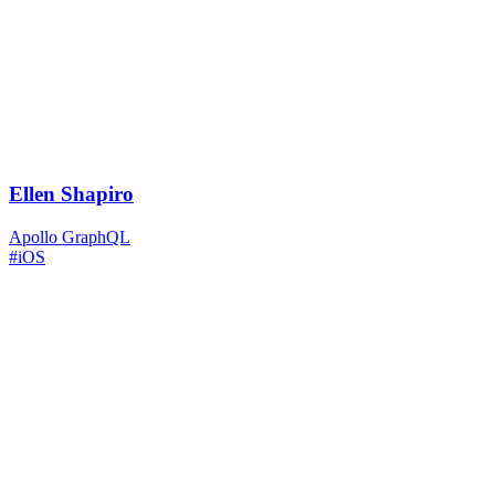
Ellen Shapiro
Apollo GraphQL
#iOS