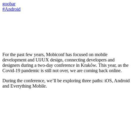
goobar
#Android
For the past few years, Mobiconf has focused on mobile
development and UI/UX design, connecting developers and
designers during a two-day conference in Kraków. This year, as the
Covid-19 pandemic is still not over, we are coming back online.
During the conference, we’ll be exploring three paths: iOS, Android
and Everything Mobile.