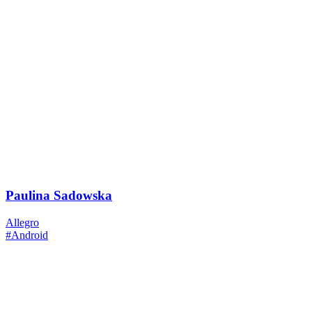
Paulina Sadowska
Allegro
#Android