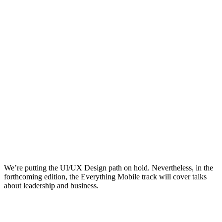
We’re putting the UI/UX Design path on hold. Nevertheless, in the
forthcoming edition, the Everything Mobile track will cover talks
about leadership and business.