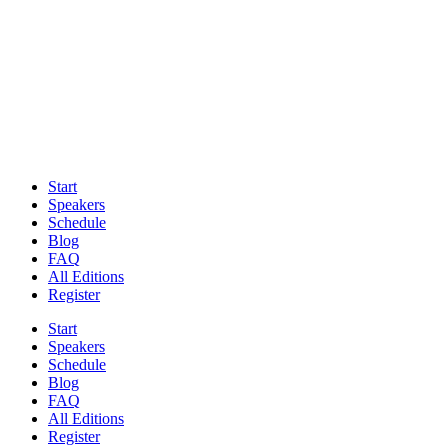
Start
Speakers
Schedule
Blog
FAQ
All Editions
Register
Start
Speakers
Schedule
Blog
FAQ
All Editions
Register