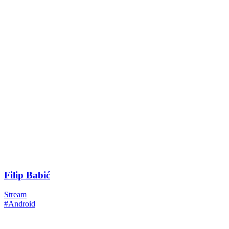
Filip Babić
Stream
#Android