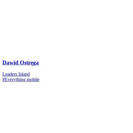
Dawid Ostręga
Leaders Island
#Everything mobile