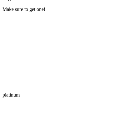
Make sure to get one!
platinum