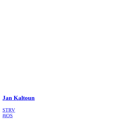
Jan Kaltoun
STRV
#iOS