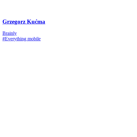
Grzegorz Kućma
Brainly
#Everything mobile