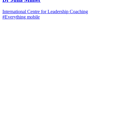
International Centre for Leadership Coaching
#Everything mobile