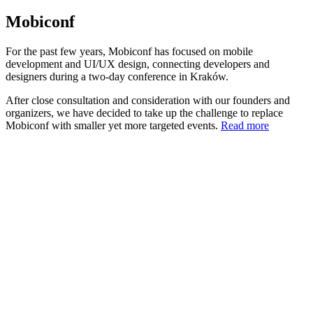
Mobiconf
For the past few years, Mobiconf has focused on mobile
development and UI/UX design, connecting developers and
designers during a two-day conference in Kraków.
After close consultation and consideration with our founders and
organizers, we have decided to take up the challenge to replace
Mobiconf with smaller yet more targeted events.
Read more