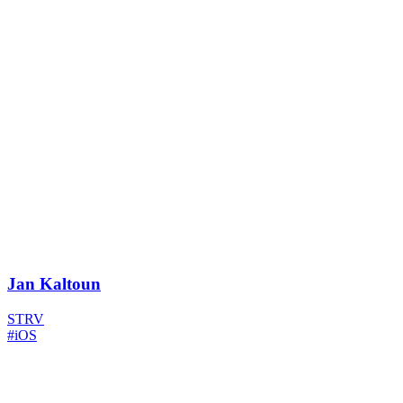
Jan Kaltoun
STRV
#iOS