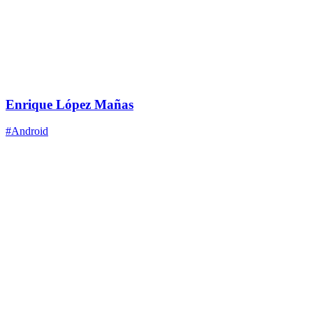
Enrique López Mañas
#Android