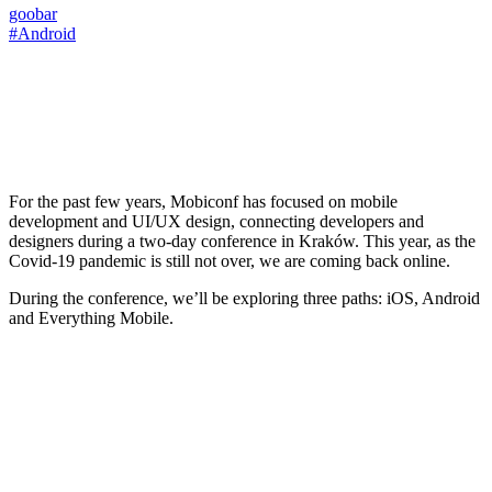
goobar
#Android
For the past few years, Mobiconf has focused on mobile
development and UI/UX design, connecting developers and
designers during a two-day conference in Kraków. This year, as the
Covid-19 pandemic is still not over, we are coming back online.
During the conference, we’ll be exploring three paths: iOS, Android
and Everything Mobile.