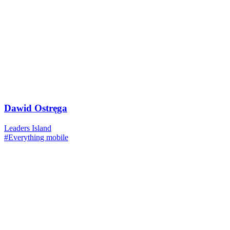
Dawid Ostręga
Leaders Island
#Everything mobile