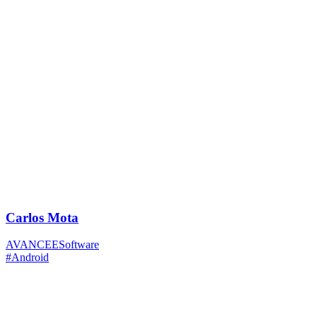
Carlos Mota
AVANCEESoftware
#Android