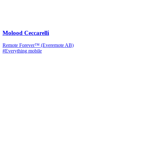
Molood Ceccarelli
Remote Forever™ (Everemote AB)
#Everything mobile