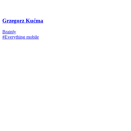
Grzegorz Kućma
Brainly
#Everything mobile