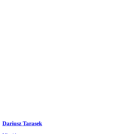
Dariusz Tarasek