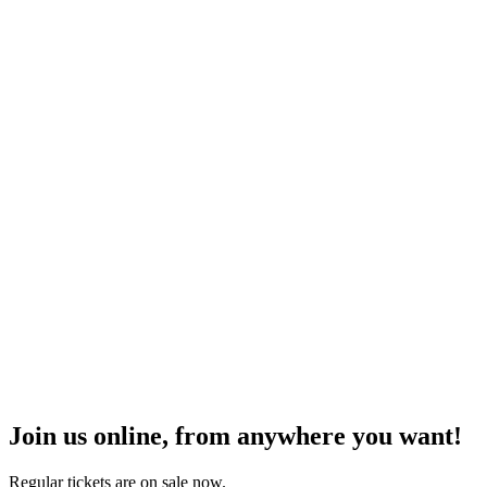
Join us online, from anywhere you want!
Regular tickets are on sale now.