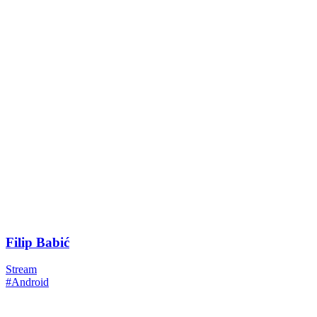
Filip Babić
Stream
#Android