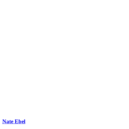
Nate Ebel