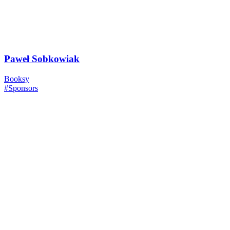
Paweł Sobkowiak
Booksy
#Sponsors