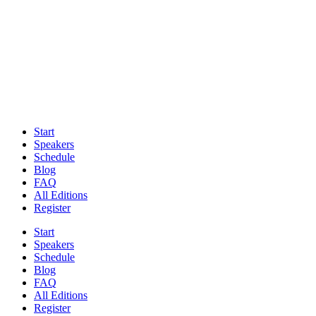
Start
Speakers
Schedule
Blog
FAQ
All Editions
Register
Start
Speakers
Schedule
Blog
FAQ
All Editions
Register