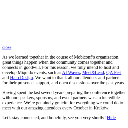
close
As we learned together in the course of Mobiconf’s organization,
great things happen when the community comes together and
connects in goodwill. For this reason, we fully intend to host and
develop Miquido events, such as
AI Waves
,
Meet&Lead
,
QA Fest
and
Halo Design
. We want to thank all our attendees and partners
for their presence, support, and open discussions over the past years.
Having spent the last several years preparing the conference together
with our speakers, sponsors, and event partners was an incredible
experience. We’re genuinely grateful for everything we could do to
meet with our amazing attendees every October in Kraków.
Let’s stay connected, and hopefully, see you very shortly!
Hide