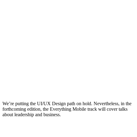
We’re putting the UI/UX Design path on hold. Nevertheless, in the
forthcoming edition, the Everything Mobile track will cover talks
about leadership and business.