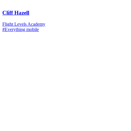
Cliff Hazell
Flight Levels Academy
#Everything mobile