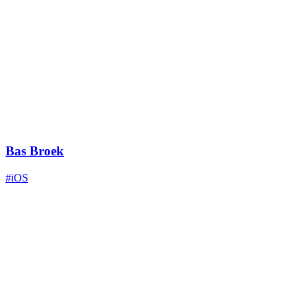
Bas Broek
#iOS