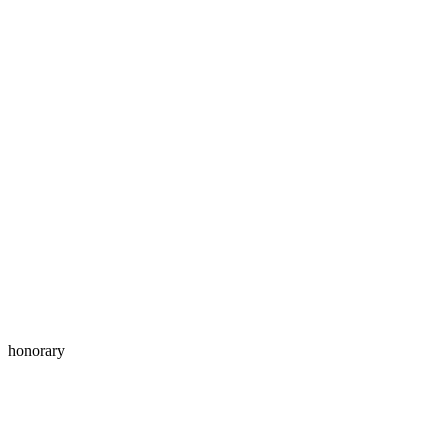
honorary