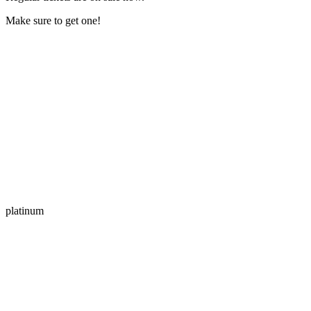
Make sure to get one!
platinum