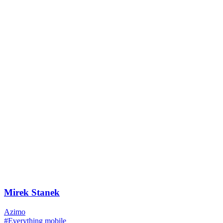
Mirek Stanek
Azimo
#Everything mobile