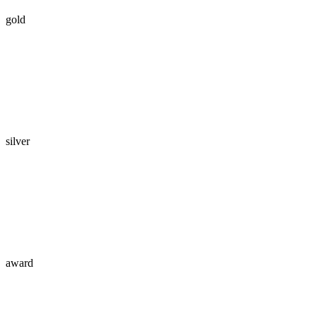
gold
silver
award