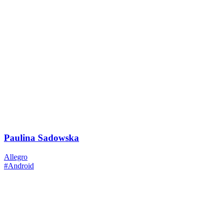
Paulina Sadowska
Allegro
#Android