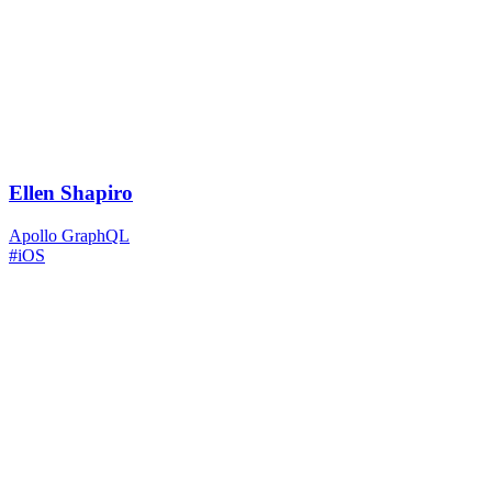
Ellen Shapiro
Apollo GraphQL
#iOS