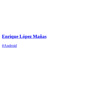
Enrique López Mañas
#Android