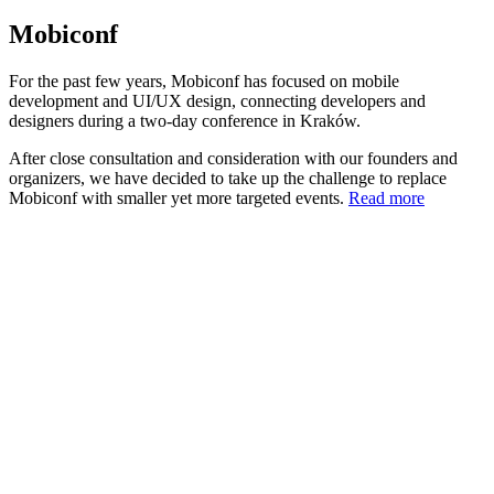
Mobiconf
For the past few years, Mobiconf has focused on mobile
development and UI/UX design, connecting developers and
designers during a two-day conference in Kraków.
After close consultation and consideration with our founders and
organizers, we have decided to take up the challenge to replace
Mobiconf with smaller yet more targeted events.
Read more