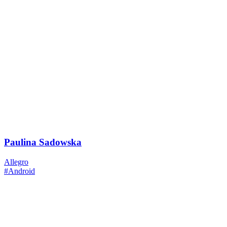
Paulina Sadowska
Allegro
#Android