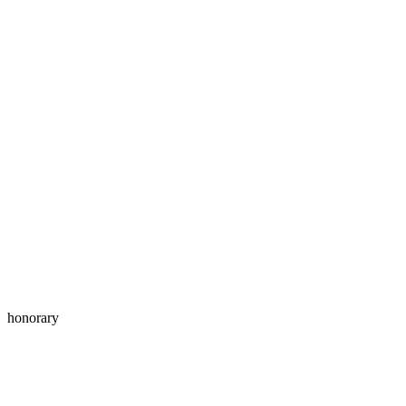
honorary