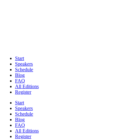
Start
Speakers
Schedule
Blog
FAQ
All Editions
Register
Start
Speakers
Schedule
Blog
FAQ
All Editions
Register