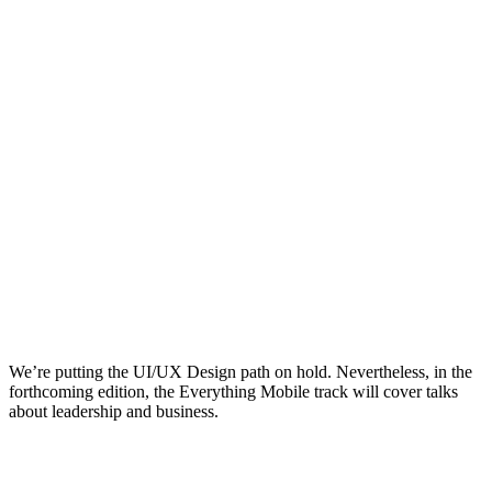
We’re putting the UI/UX Design path on hold. Nevertheless, in the
forthcoming edition, the Everything Mobile track will cover talks
about leadership and business.