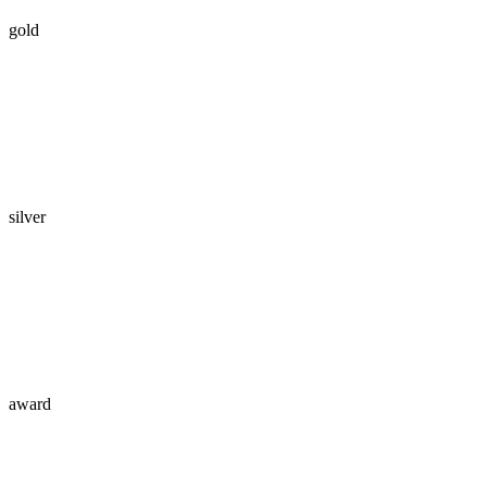
gold
silver
award