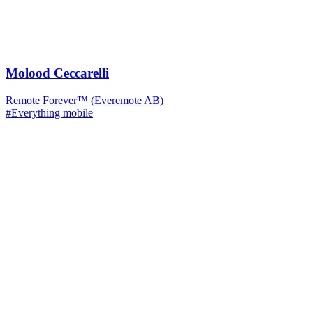
Molood Ceccarelli
Remote Forever™ (Everemote AB)
#Everything mobile