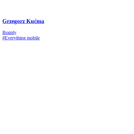
Grzegorz Kućma
Brainly
#Everything mobile