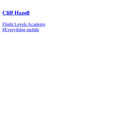
Cliff Hazell
Flight Levels Academy
#Everything mobile