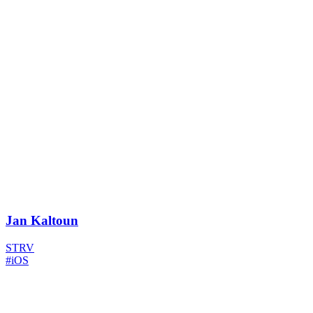
Jan Kaltoun
STRV
#iOS