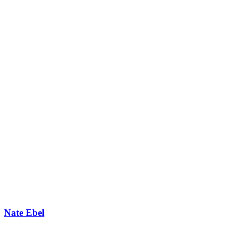
Nate Ebel