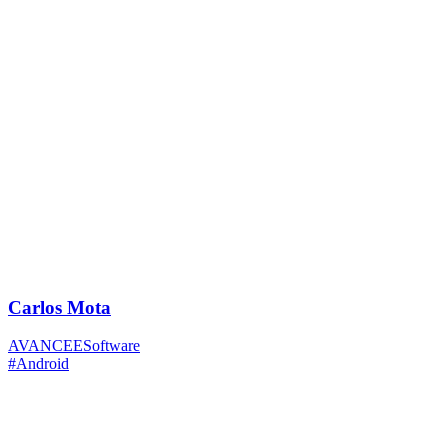
Carlos Mota
AVANCEESoftware
#Android