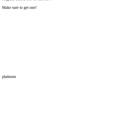
Make sure to get one!
platinum