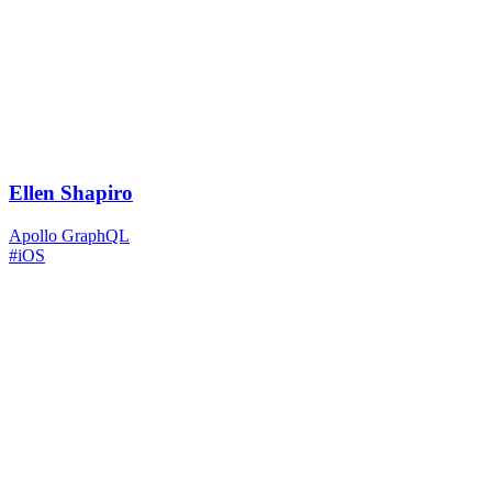
Ellen Shapiro
Apollo GraphQL
#iOS