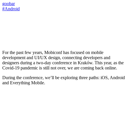
goobar
#Android
For the past few years, Mobiconf has focused on mobile
development and UI/UX design, connecting developers and
designers during a two-day conference in Kraków. This year, as the
Covid-19 pandemic is still not over, we are coming back online.
During the conference, we’ll be exploring three paths: iOS, Android
and Everything Mobile.