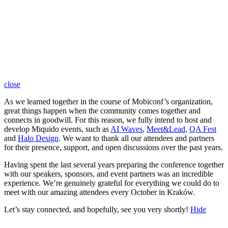
close
As we learned together in the course of Mobiconf’s organization,
great things happen when the community comes together and
connects in goodwill. For this reason, we fully intend to host and
develop Miquido events, such as
AI Waves
,
Meet&Lead
,
QA Fest
and
Halo Design
. We want to thank all our attendees and partners
for their presence, support, and open discussions over the past years.
Having spent the last several years preparing the conference together
with our speakers, sponsors, and event partners was an incredible
experience. We’re genuinely grateful for everything we could do to
meet with our amazing attendees every October in Kraków.
Let’s stay connected, and hopefully, see you very shortly!
Hide