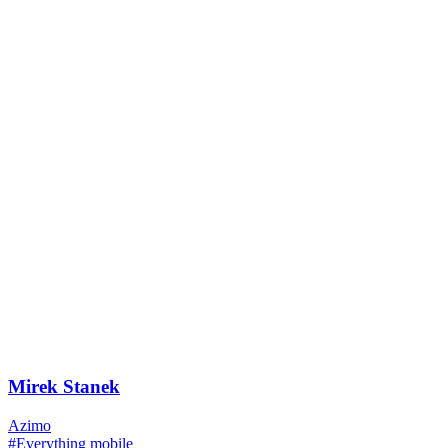
Mirek Stanek
Azimo
#Everything mobile