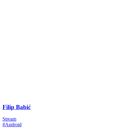
Filip Babić
Stream
#Android