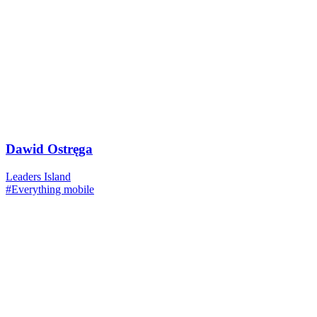
Dawid Ostręga
Leaders Island
#Everything mobile