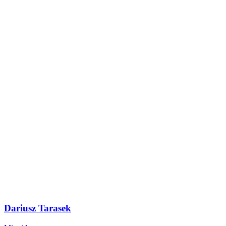
Dariusz Tarasek