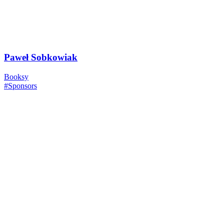
Paweł Sobkowiak
Booksy
#Sponsors