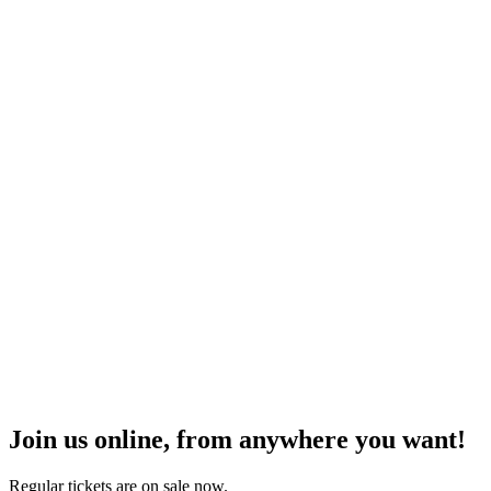
Join us online, from anywhere you want!
Regular tickets are on sale now.