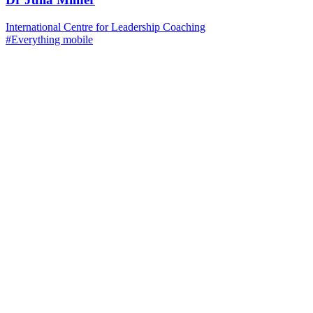
International Centre for Leadership Coaching
#Everything mobile