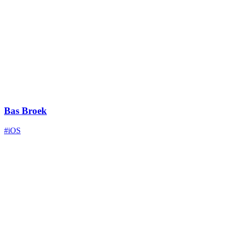
Bas Broek
#iOS