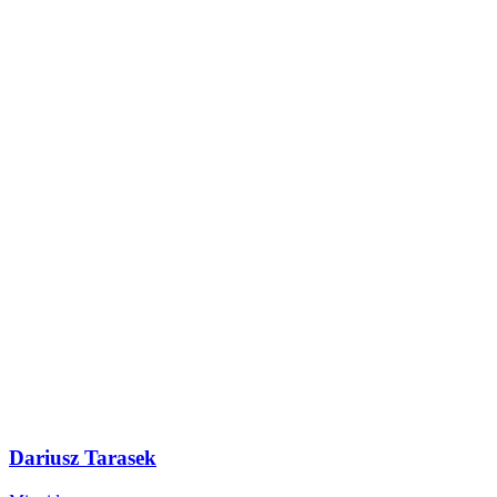
Dariusz Tarasek