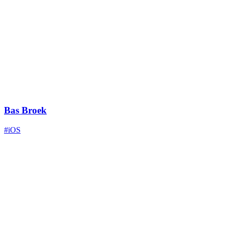
Bas Broek
#iOS