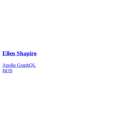
Ellen Shapiro
Apollo GraphQL
#iOS