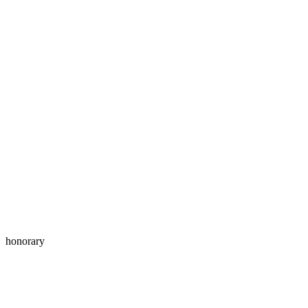
honorary