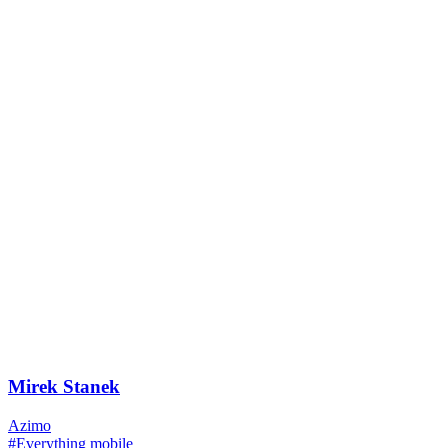
Mirek Stanek
Azimo
#Everything mobile