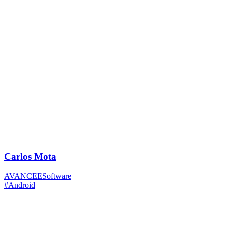
Carlos Mota
AVANCEESoftware
#Android