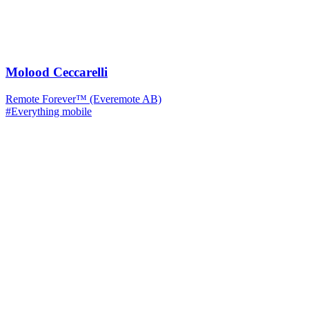
Molood Ceccarelli
Remote Forever™ (Everemote AB)
#Everything mobile