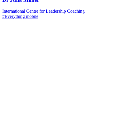
International Centre for Leadership Coaching
#Everything mobile