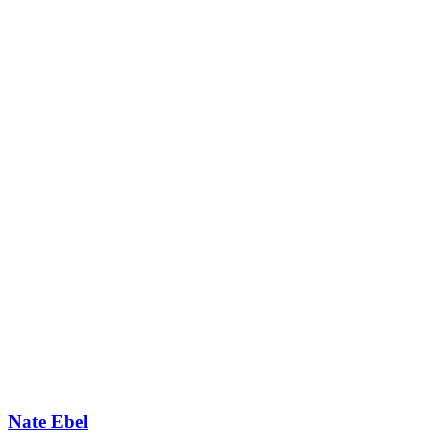
Nate Ebel