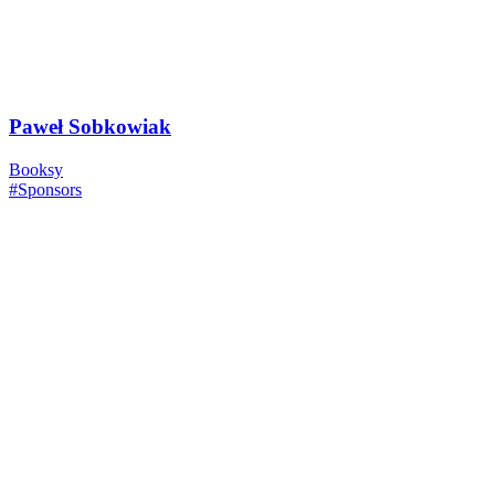
Paweł Sobkowiak
Booksy
#Sponsors