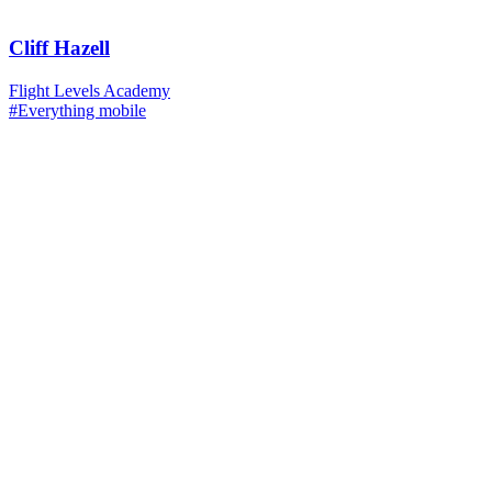
Cliff Hazell
Flight Levels Academy
#Everything mobile