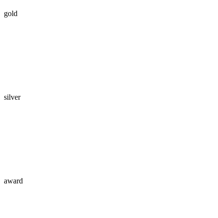
gold
silver
award