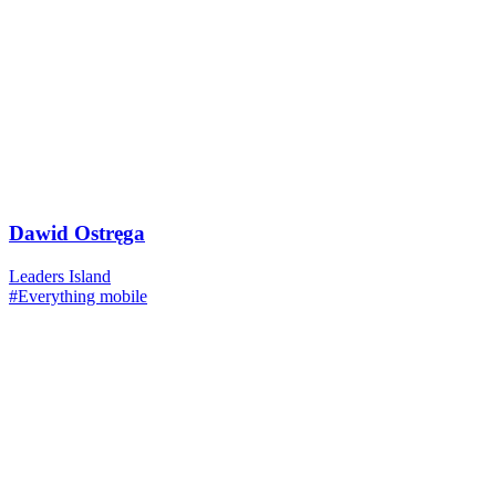
Dawid Ostręga
Leaders Island
#Everything mobile