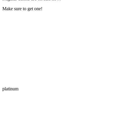
Make sure to get one!
platinum