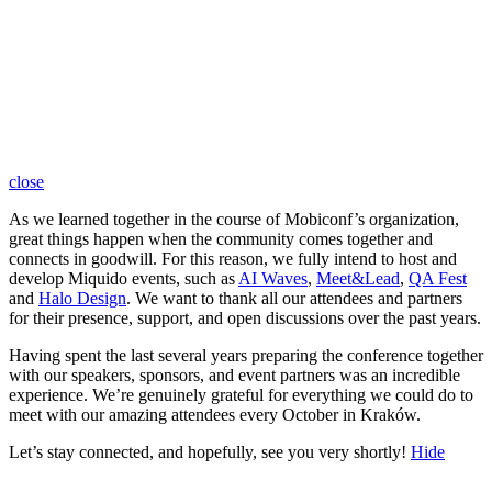
close
As we learned together in the course of Mobiconf’s organization,
great things happen when the community comes together and
connects in goodwill. For this reason, we fully intend to host and
develop Miquido events, such as
AI Waves
,
Meet&Lead
,
QA Fest
and
Halo Design
. We want to thank all our attendees and partners
for their presence, support, and open discussions over the past years.
Having spent the last several years preparing the conference together
with our speakers, sponsors, and event partners was an incredible
experience. We’re genuinely grateful for everything we could do to
meet with our amazing attendees every October in Kraków.
Let’s stay connected, and hopefully, see you very shortly!
Hide