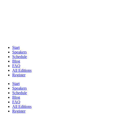
Start
Speakers
Schedule
Blog
FAQ
All Editions
Register
Start
Speakers
Schedule
Blog
FAQ
All Editions
Register