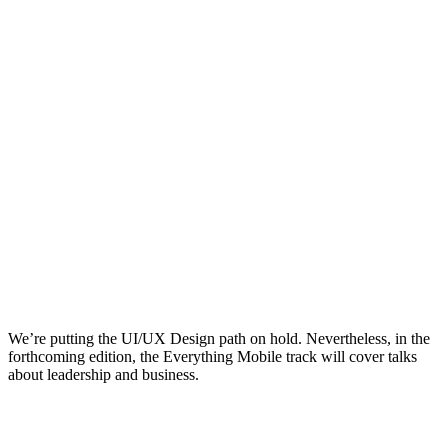
We’re putting the UI/UX Design path on hold. Nevertheless, in the
forthcoming edition, the Everything Mobile track will cover talks
about leadership and business.