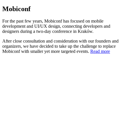
Mobiconf
For the past few years, Mobiconf has focused on mobile
development and UI/UX design, connecting developers and
designers during a two-day conference in Kraków.
After close consultation and consideration with our founders and
organizers, we have decided to take up the challenge to replace
Mobiconf with smaller yet more targeted events.
Read more