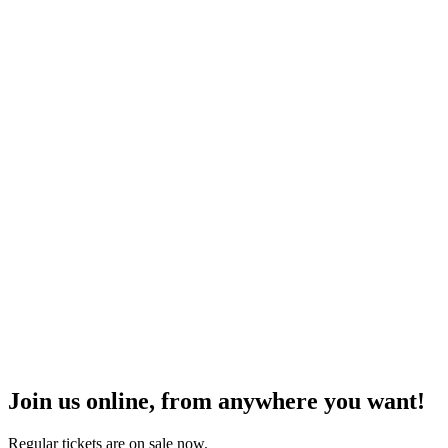
Join us online, from anywhere you want!
Regular tickets are on sale now.