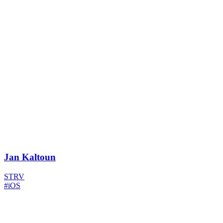
Jan Kaltoun
STRV
#iOS