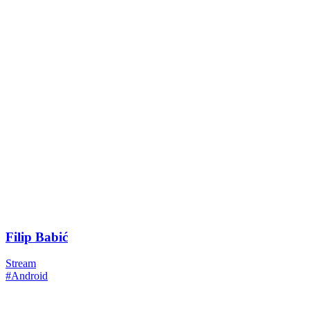
Filip Babić
Stream
#Android