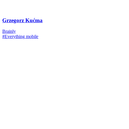
Grzegorz Kućma
Brainly
#Everything mobile