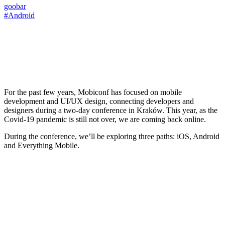
goobar
#Android
For the past few years, Mobiconf has focused on mobile
development and UI/UX design, connecting developers and
designers during a two-day conference in Kraków. This year, as the
Covid-19 pandemic is still not over, we are coming back online.
During the conference, we’ll be exploring three paths: iOS, Android
and Everything Mobile.