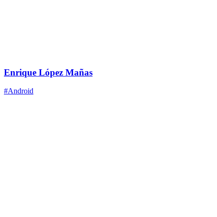
Enrique López Mañas
#Android