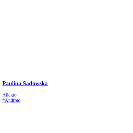
Paulina Sadowska
Allegro
#Android