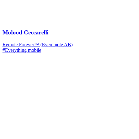
Molood Ceccarelli
Remote Forever™ (Everemote AB)
#Everything mobile