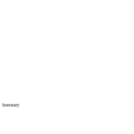
honorary