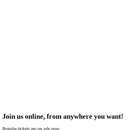
Join us online, from anywhere you want!
Regular tickets are on sale now.