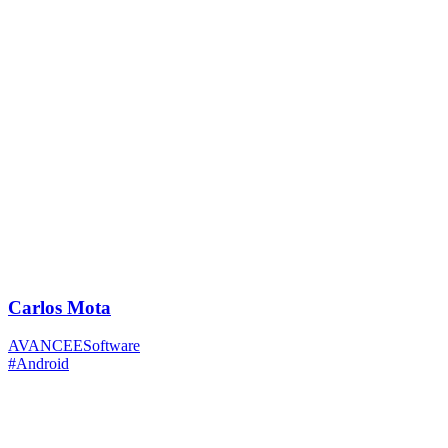
Carlos Mota
AVANCEESoftware
#Android