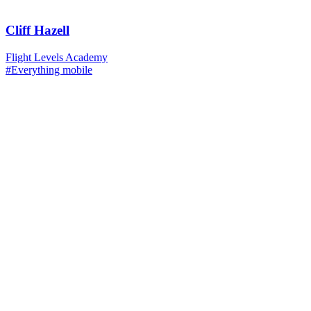
Cliff Hazell
Flight Levels Academy
#Everything mobile