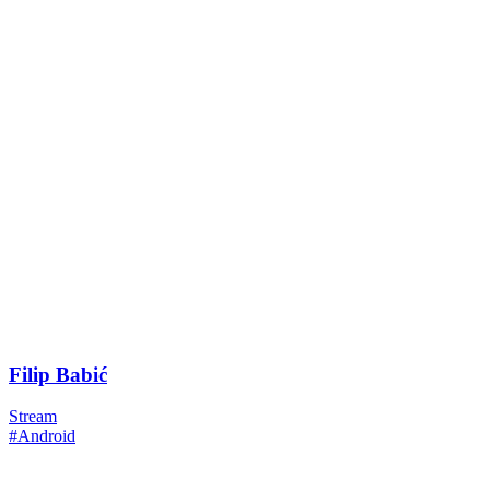
Filip Babić
Stream
#Android