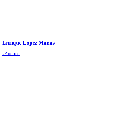
Enrique López Mañas
#Android