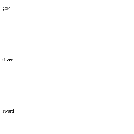
gold
silver
award