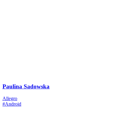
Paulina Sadowska
Allegro
#Android