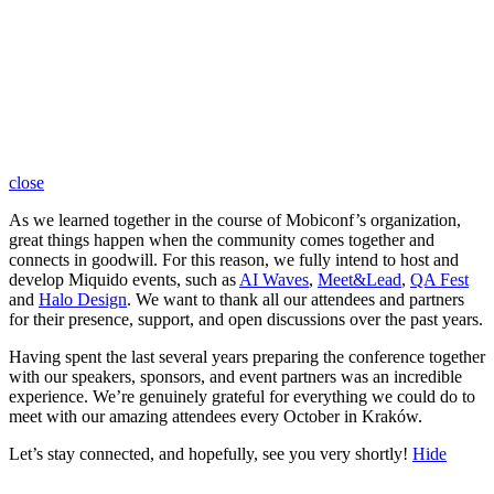
close
As we learned together in the course of Mobiconf’s organization,
great things happen when the community comes together and
connects in goodwill. For this reason, we fully intend to host and
develop Miquido events, such as
AI Waves
,
Meet&Lead
,
QA Fest
and
Halo Design
. We want to thank all our attendees and partners
for their presence, support, and open discussions over the past years.
Having spent the last several years preparing the conference together
with our speakers, sponsors, and event partners was an incredible
experience. We’re genuinely grateful for everything we could do to
meet with our amazing attendees every October in Kraków.
Let’s stay connected, and hopefully, see you very shortly!
Hide