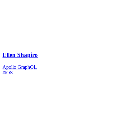
Ellen Shapiro
Apollo GraphQL
#iOS