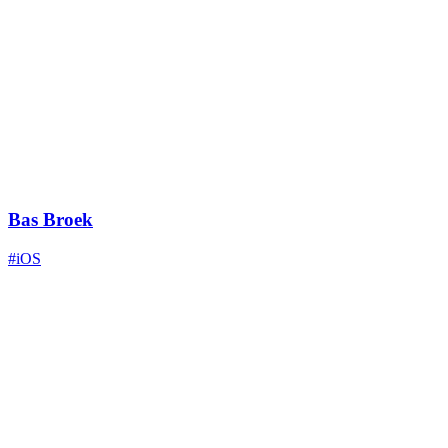
Bas Broek
#iOS