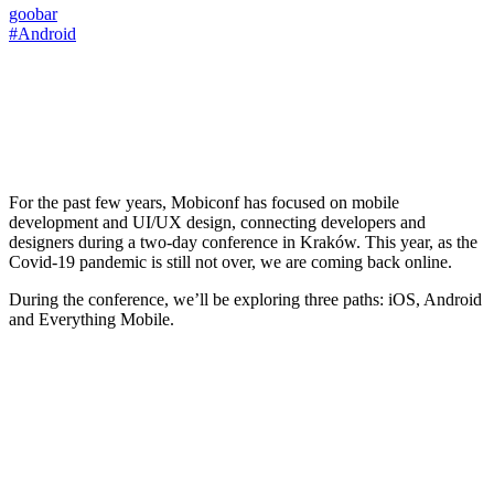
goobar
#Android
For the past few years, Mobiconf has focused on mobile
development and UI/UX design, connecting developers and
designers during a two-day conference in Kraków. This year, as the
Covid-19 pandemic is still not over, we are coming back online.
During the conference, we’ll be exploring three paths: iOS, Android
and Everything Mobile.