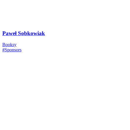
Paweł Sobkowiak
Booksy
#Sponsors