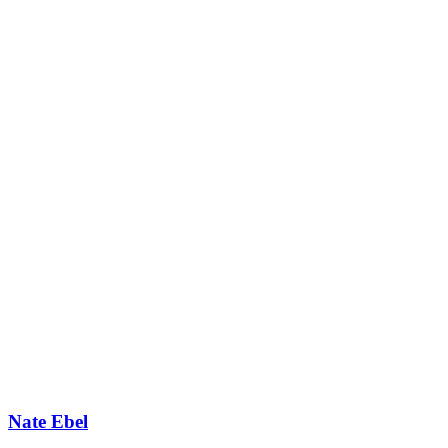
Nate Ebel