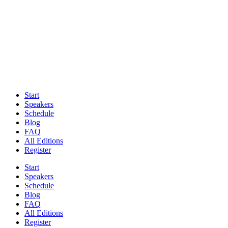
Start
Speakers
Schedule
Blog
FAQ
All Editions
Register
Start
Speakers
Schedule
Blog
FAQ
All Editions
Register