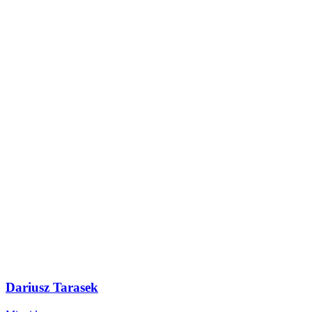
Dariusz Tarasek