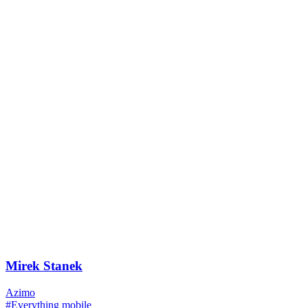
Mirek Stanek
Azimo
#Everything mobile