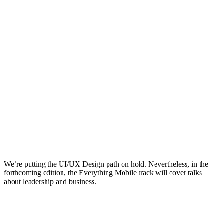
We’re putting the UI/UX Design path on hold. Nevertheless, in the
forthcoming edition, the Everything Mobile track will cover talks
about leadership and business.