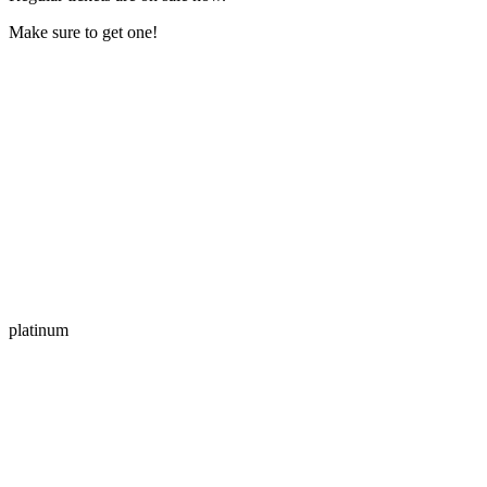
Make sure to get one!
platinum