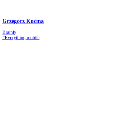
Grzegorz Kućma
Brainly
#Everything mobile