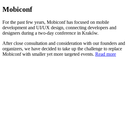
Mobiconf
For the past few years, Mobiconf has focused on mobile
development and UI/UX design, connecting developers and
designers during a two-day conference in Kraków.
After close consultation and consideration with our founders and
organizers, we have decided to take up the challenge to replace
Mobiconf with smaller yet more targeted events.
Read more