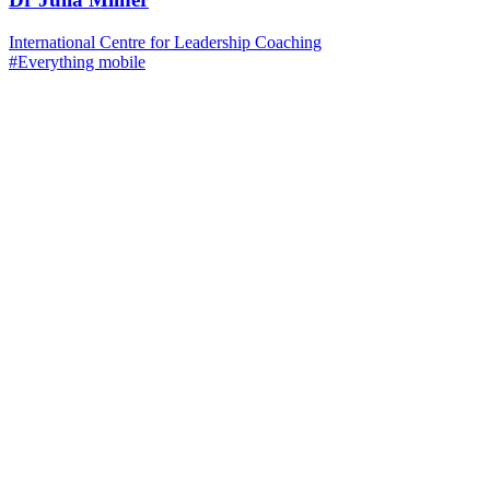
International Centre for Leadership Coaching
#Everything mobile