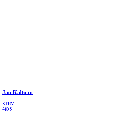
Jan Kaltoun
STRV
#iOS