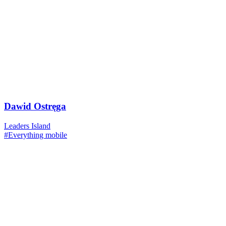
Dawid Ostręga
Leaders Island
#Everything mobile