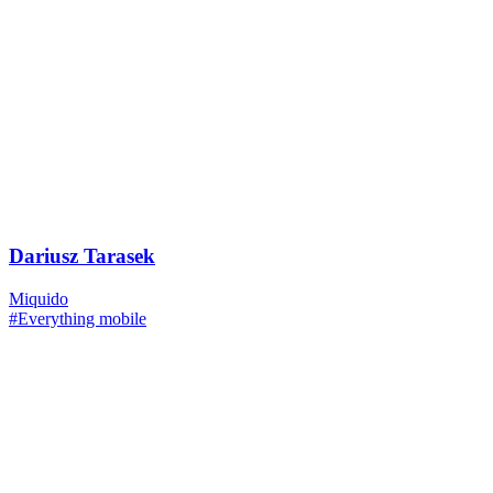
Dariusz Tarasek
Miquido
#Everything mobile