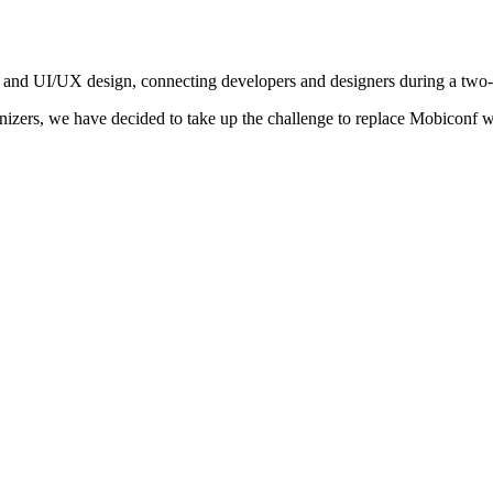
 and UI/UX design, connecting developers and designers during a two
nizers, we have decided to take up the challenge to replace Mobiconf w