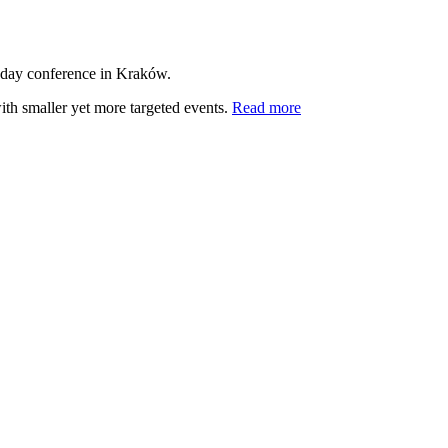
-day conference in Kraków.
ith smaller yet more targeted events.
Read more