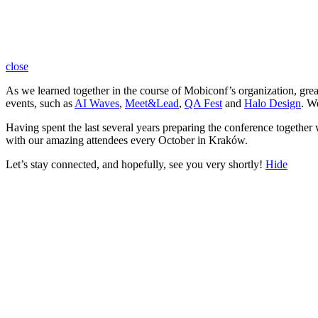
close
As we learned together in the course of Mobiconf’s organization, gre
events, such as
AI Waves
,
Meet&Lead
,
QA Fest
and
Halo Design
. W
Having spent the last several years preparing the conference together
with our amazing attendees every October in Kraków.
Let’s stay connected, and hopefully, see you very shortly!
Hide