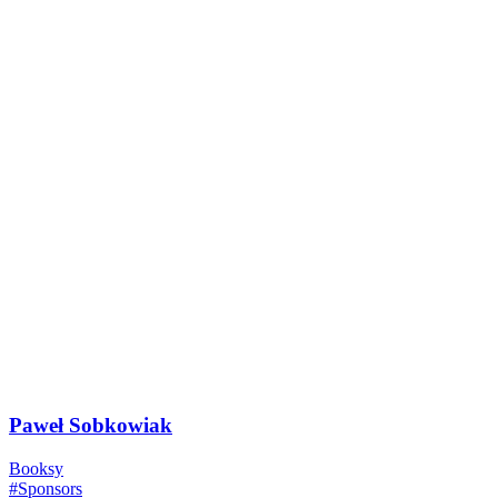
Paweł Sobkowiak
Booksy
#Sponsors