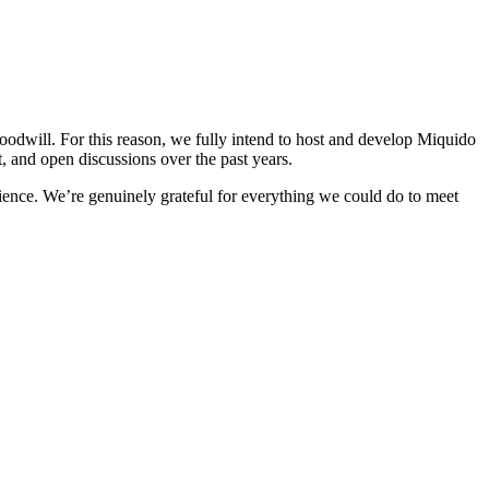
odwill. For this reason, we fully intend to host and develop Miquido
t, and open discussions over the past years.
rience. We’re genuinely grateful for everything we could do to meet