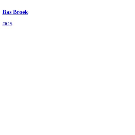
Bas Broek
#iOS