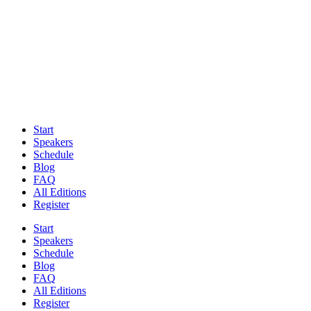
Start
Speakers
Schedule
Blog
FAQ
All Editions
Register
Start
Speakers
Schedule
Blog
FAQ
All Editions
Register