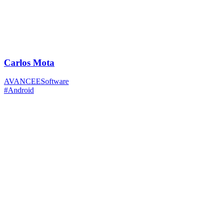
Carlos Mota
AVANCEESoftware
#Android