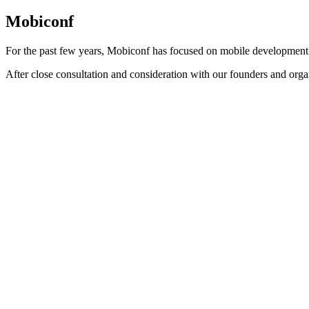
Mobiconf
For the past few years, Mobiconf has focused on mobile development
After close consultation and consideration with our founders and orga