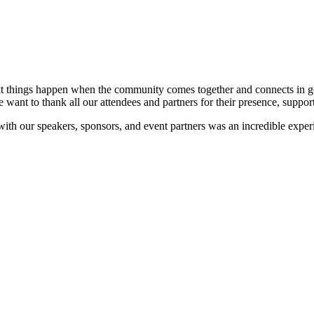
at things happen when the community comes together and connects in go
e want to thank all our attendees and partners for their presence, suppor
 with our speakers, sponsors, and event partners was an incredible expe